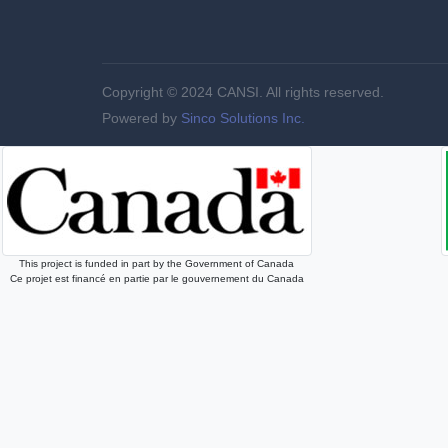
Copyright © 2024 CANSI. All rights reserved.
Powered by
Sinco Solutions Inc.
This project is funded in part by the Government of Canada
Ce projet est financé en partie par le gouvernement du Canada