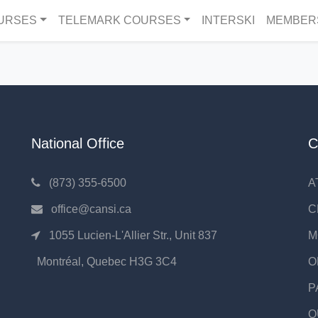
URSES
TELEMARK COURSES
INTERSKI
MEMBER
National Office
C
(873) 355-6500
A
office@cansi.ca
C
1055 Lucien-L'Allier Str., Unit 837
M
Montréal, Quebec H3G 3C4
O
P
Q