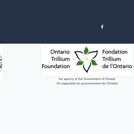
An agency of the Government of Ontario
Un organisme du gouvernement de l'Ontario