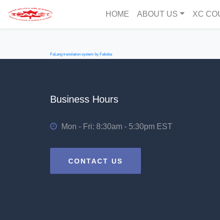
HOME
ABOUT US
XC CO
FaLang translation system by Faboba
Business Hours
Mon - Fri: 8:30am - 5:30pm EST
CONTACT US