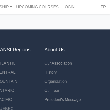
SHIP
UPCOMING COURSES
LOGIN
FR
ANSI Regions
About Us
TLANTIC
Our Association
ENTRAL
History
OUNTAIN
Organization
NTARIO
Our Team
ACIFIC
President's Message
UEBEC